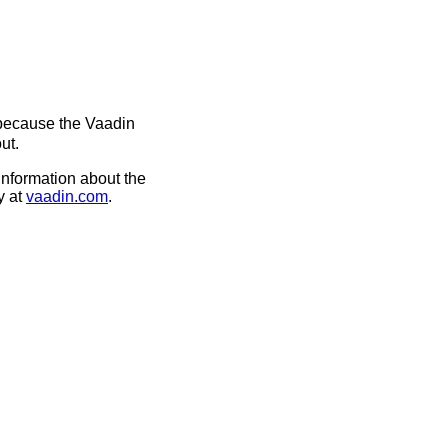
 because the Vaadin
ut.
information about the
y at
vaadin.com
.