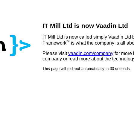
IT Mill Ltd is now Vaadin Ltd
IT Mill Ltd is now called simply Vaadin Ltd
™
Framework
is what the company is all abo
Please visit
vaadin.com/company
for more 
company or read more about the technolog
This page will redirect automatically in 30 seconds.